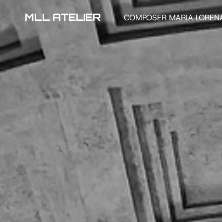
MLL ATELIER
COMPOSER MARIA LOREN