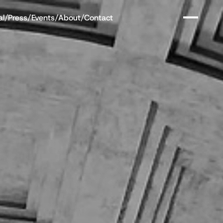
al
/
Press
/
Events
/
About
/
Contact