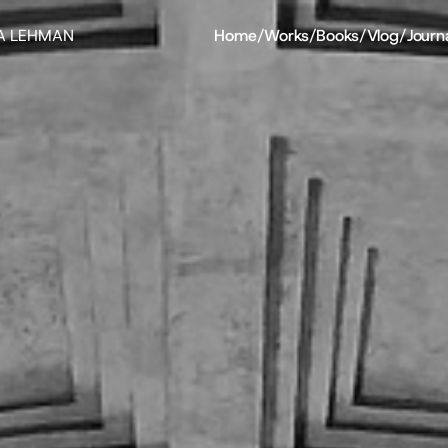
A LEHMAN
Home
/
Works
/
Books
/
Vlog
/
Journ