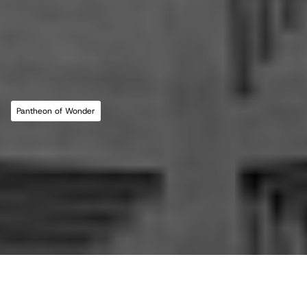
MLL ATELIER®
For commissions, studio inquiries, or to 
leave a testimonial, please send an email to 
the studio:
CONTACT THE STUDIO
Pantheon of Wonder
ABOUT THE STUDIO
Studio Projects
International Impact
Music
Journal
E
s
s
a
y
Spatial
Press
Books
Events
Vlog
Gallery
Terms of Use
Privacy Policy
Back to top
Infringement Policy
Cookie Policy
©2026 Maria Lorena Lehman | MLL ATELIER® LLC