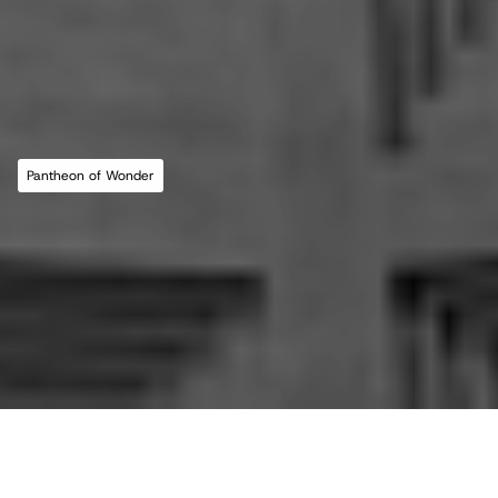
MLL ATELIER®
For commissions, studio inquiries, or to 
leave a testimonial, please send an email to 
the studio:
CONTACT THE STUDIO
Pantheon of Wonder
ABOUT THE STUDIO
Studio Projects
International Impact
Music
Journal
E
s
s
a
y
Spatial
Press
Books
Events
Vlog
Gallery
Terms of Use
Privacy Policy
Back to top
Infringement Policy
Cookie Policy
©2026 Maria Lorena Lehman | MLL ATELIER® LLC