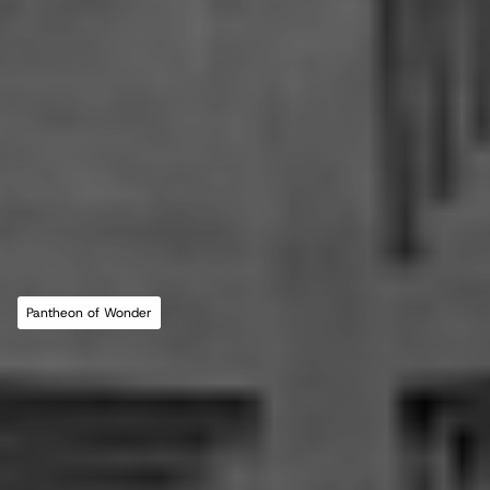
MLL ATELIER®
For commissions, studio inquiries, or to 
leave a testimonial, please send an email to 
the studio:
CONTACT THE STUDIO
Pantheon of Wonder
ABOUT THE STUDIO
Studio Projects
International Impact
Music
Journal
E
s
s
a
y
Spatial
Press
Books
Events
Vlog
Gallery