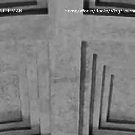
A LEHMAN
Home
/
Works
/
Books
/
Vlog
/
Journ