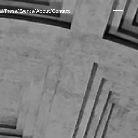
al
/
Press
/
Events
/
About
/
Contact