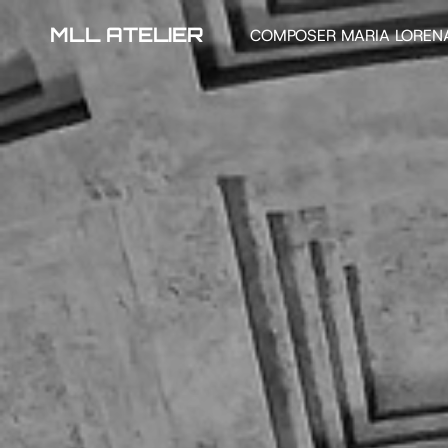
MLL ATELIER
COMPOSER MARIA LOREN