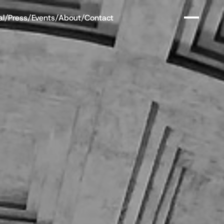
al
/
Press
/
Events
/
About
/
Contact