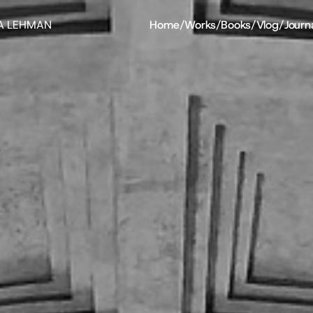
A LEHMAN
Home
/
Works
/
Books
/
Vlog
/
Journ