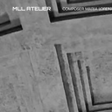
MLL ATELIER
COMPOSER MARIA LOREN