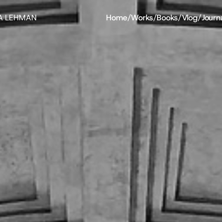
A LEHMAN
Home
/
Works
/
Books
/
Vlog
/
Journ