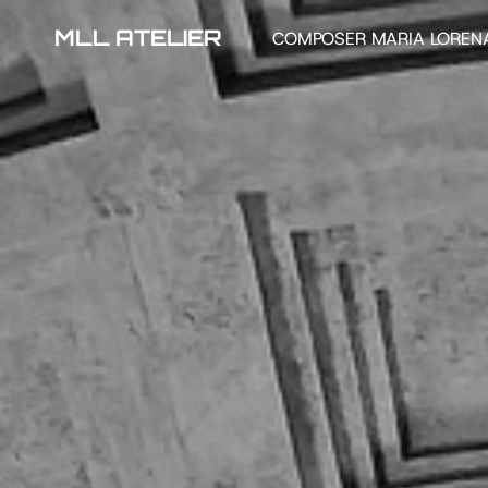
MLL ATELIER
COMPOSER MARIA LOREN