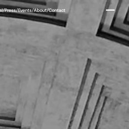
al
/
Press
/
Events
/
About
/
Contact