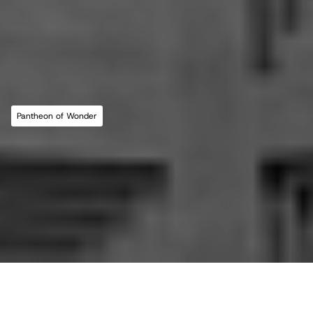
MLL ATELIER®
For commissions, studio inquiries, or to 
leave a testimonial, please send an email to 
the studio:
CONTACT THE STUDIO
Pantheon of Wonder
ABOUT THE STUDIO
Studio Projects
International Impact
Music
Journal
E
s
s
a
y
Spatial
Press
Books
Events
Vlog
Gallery
Terms of Use
Privacy Policy
Back to top
Infringement Policy
Cookie Policy
©2026 Maria Lorena Lehman | MLL ATELIER® LLC