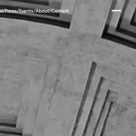
al
/
Press
/
Events
/
About
/
Contact