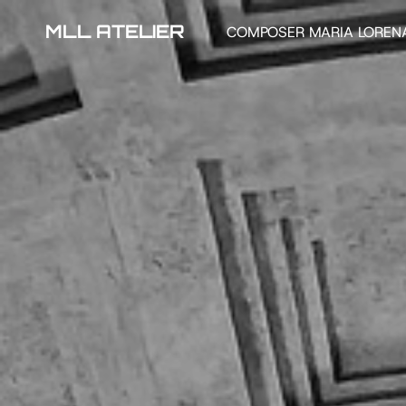
MLL ATELIER
COMPOSER MARIA LOREN