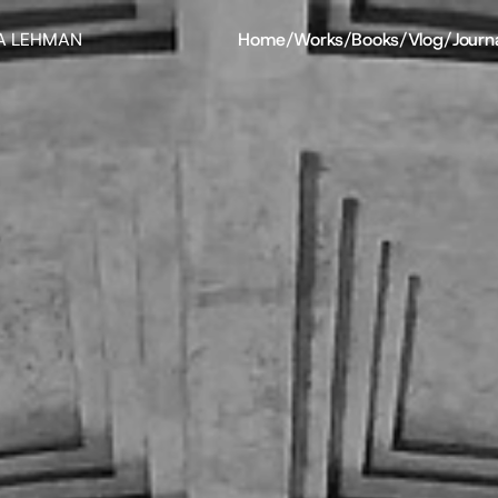
A LEHMAN
Home
/
Works
/
Books
/
Vlog
/
Journ