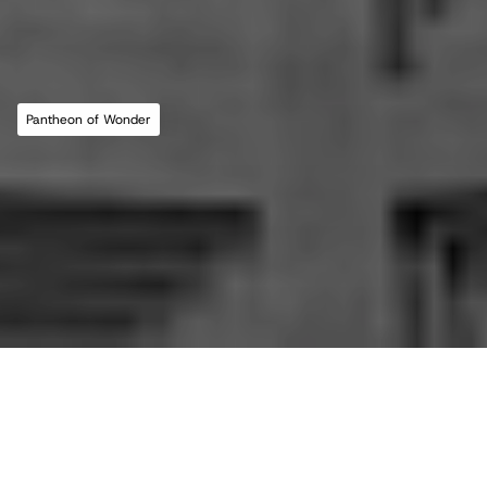
MLL ATELIER®
For commissions, studio inquiries, or to 
leave a testimonial, please send an email to 
the studio:
CONTACT THE STUDIO
Pantheon of Wonder
ABOUT THE STUDIO
Studio Projects
International Impact
Music
Journal
E
s
s
a
y
Spatial
Press
Books
Events
Vlog
Gallery
Terms of Use
Privacy Policy
Back to top
Infringement Policy
Cookie Policy
©2026 Maria Lorena Lehman | MLL ATELIER® LLC
All essays in this journal, 