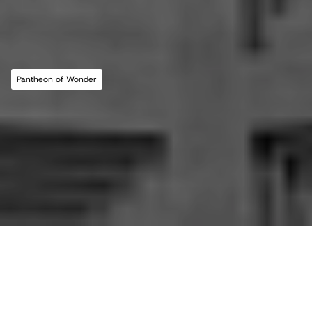
MLL ATELIER®
For commissions, studio inquiries, or to 
leave a testimonial, please send an email to 
the studio:
CONTACT THE STUDIO
Pantheon of Wonder
ABOUT THE STUDIO
Studio Projects
International Impact
Music
Journal
E
s
s
a
y
Spatial
Press
Books
Events
Vlog
Gallery
Terms of Use
Privacy Policy
Back to top
Infringement Policy
Cookie Policy
©2026 Maria Lorena Lehman | MLL ATELIER® LLC