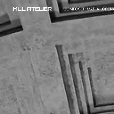
MLL ATELIER
COMPOSER MARIA LOREN