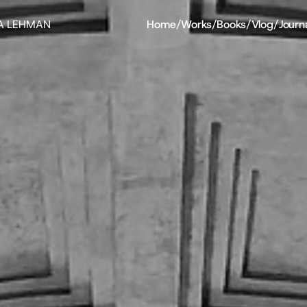
A LEHMAN
Home
/
Works
/
Books
/
Vlog
/
Journ