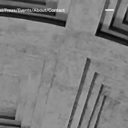
al
/
Press
/
Events
/
About
/
Contact