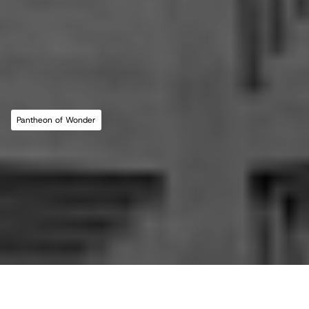
MLL ATELIER®
For commissions, studio inquiries, or to 
leave a testimonial, please send an email to 
the studio:
CONTACT THE STUDIO
Pantheon of Wonder
ABOUT THE STUDIO
Studio Projects
International Impact
Music
Journal
E
s
s
a
y
Spatial
Press
Books
Events
Vlog
Gallery
Terms of Use
Privacy Policy
Back to top
Infringement Policy
Cookie Policy
©2026 Maria Lorena Lehman | MLL ATELIER® LLC