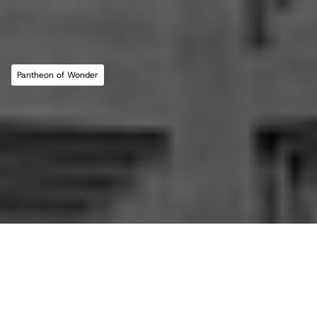
MLL ATELIER®
For commissions, studio inquiries, or to 
leave a testimonial, please send an email to 
the studio:
CONTACT THE STUDIO
Pantheon of Wonder
ABOUT THE STUDIO
Studio Projects
International Impact
Music
Journal
E
s
s
a
y
Spatial
Press
Books
Events
Vlog
Gallery
Terms of Use
Privacy Policy
Back to top
Infringement Policy
Cookie Policy
©2026 Maria Lorena Lehman | MLL ATELIER® LLC
All essays in this journal, 