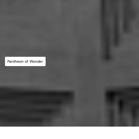
MLL ATELIER®
For commissions, studio inquiries, or to 
leave a testimonial, please send an email to 
the studio:
CONTACT THE STUDIO
Pantheon of Wonder
ABOUT THE STUDIO
Studio Projects
International Impact
Music
Journal
E
s
s
a
y
Spatial
Press
Books
Events
Vlog
Gallery
Terms of Use
Privacy Policy
Back to top
Infringement Policy