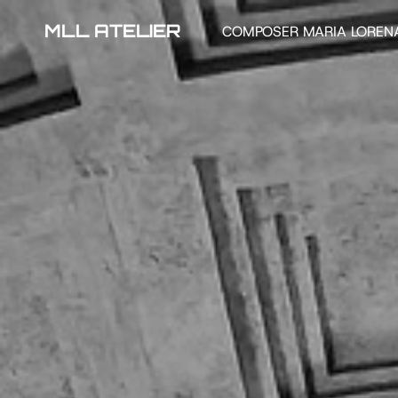
MLL ATELIER
COMPOSER MARIA LOREN