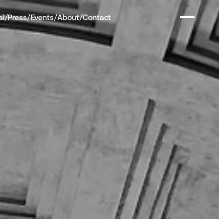
al
/
Press
/
Events
/
About
/
Contact