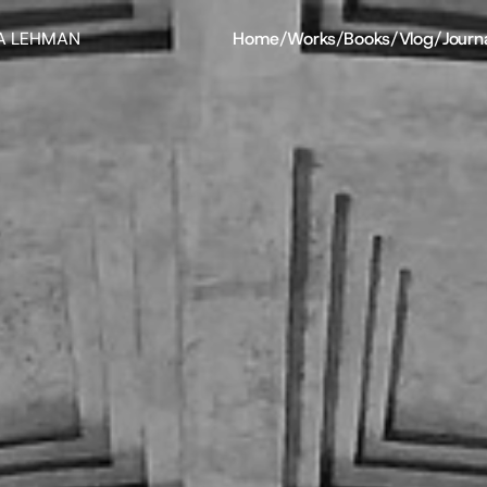
A LEHMAN
Home
/
Works
/
Books
/
Vlog
/
Journ