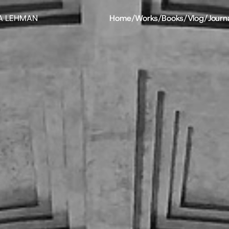
A LEHMAN
Home
/
Works
/
Books
/
Vlog
/
Journ