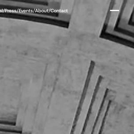
al
/
Press
/
Events
/
About
/
Contact