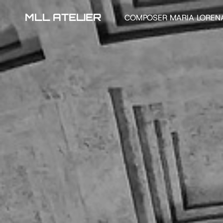
MLL ATELIER
COMPOSER MARIA LOREN