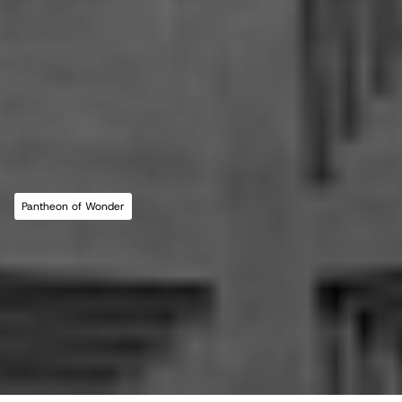
MLL ATELIER®
For commissions, studio inquiries, or to 
leave a testimonial, please send an email to 
the studio:
CONTACT THE STUDIO
Pantheon of Wonder
ABOUT THE STUDIO
Studio Projects
International Impact
Music
Journal
E
s
s
a
y
Spatial
Press
Books
Events
Vlog
Gallery
Terms of Use