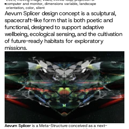
computer and monitor, dimensions variable, landscape 
orientation, color, silent
Aevum Splicer design concept is a sculptural, 
spacecraft-like form that is both poetic and 
functional, designed to support adaptive 
wellbeing, ecological sensing, and the cultivation 
of future-ready habitats for exploratory 
missions.
Aevum Splicer
 is a Meta-Structure conceived as a next-