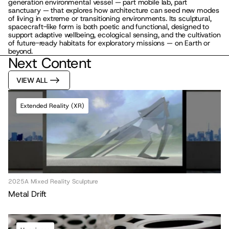
generation environmental vessel — part mobile lab, part 
sanctuary — that explores how architecture can seed new modes 
of living in extreme or transitioning environments. Its sculptural, 
spacecraft-like form is both poetic and functional, designed to 
support adaptive wellbeing, ecological sensing, and the cultivation 
of future-ready habitats for exploratory missions — on Earth or 
beyond.
Next Content
MLL ATELIER®
VIEW ALL
For commissions, studio inquiries, or to 
leave a testimonial, please send an email to 
the studio:
Extended Reality (XR)
CONTACT THE STUDIO
ABOUT THE STUDIO
Studio Projects
International Impact
Music
Journal
Spatial
Press
2025
A Mixed Reality Sculpture
Books
Events
Metal Drift
Vlog
Gallery