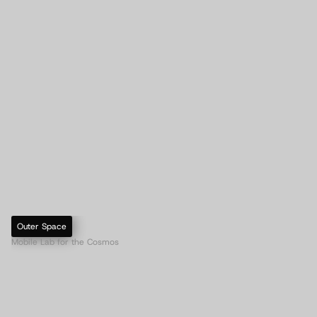
Outer Space
Mobile Lab for the Cosmos
A
e
v
u
m
S
p
l
i
c
e
r