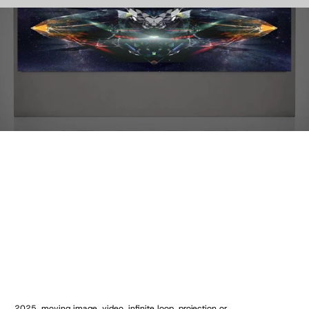
2025, moving image, video, infinite loop, projection or 