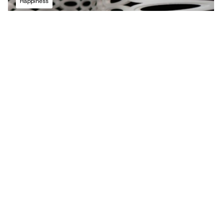
Happiness
Terms of Use
Privacy Policy
Back to top
Infringement Policy
Cookie Policy
©2026 Maria Lorena Lehman | MLL ATELIER® LLC
2021
Gateways Sculpture
Growth Rings