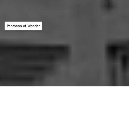
For commissions, studio inquiries, or to 
leave a testimonial, please send an email to 
the studio:
CONTACT THE STUDIO
Pantheon of Wonder
ABOUT THE STUDIO
Studio Projects
International Impact
Music
Journal
E
s
s
a
y
Spatial
Press
Books
Events
Vlog
Gallery
Terms of Use
Privacy Policy
Back to top
Infringement Policy
Cookie Policy
©2026 Maria Lorena Lehman | MLL ATELIER® LLC
All essays in this journal, 
This is the 'Pantheon of 
Pantheon of Wonder, 