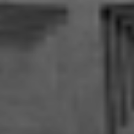
MLL ATELIER®