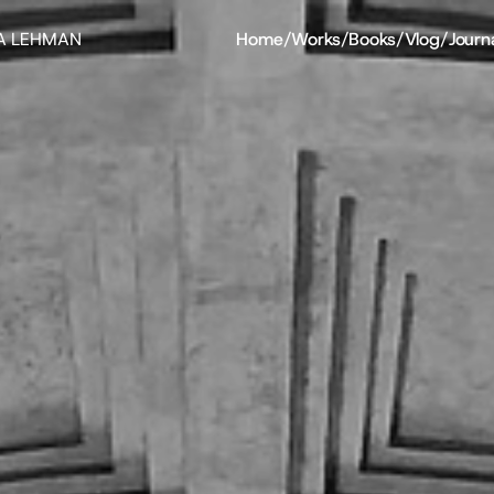
A LEHMAN
Home
/
Works
/
Books
/
Vlog
/
Journ