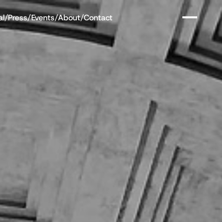
al
/
Press
/
Events
/
About
/
Contact