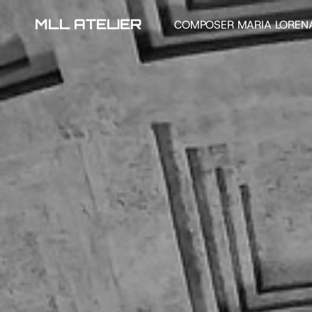
MLL ATELIER
COMPOSER MARIA LOREN