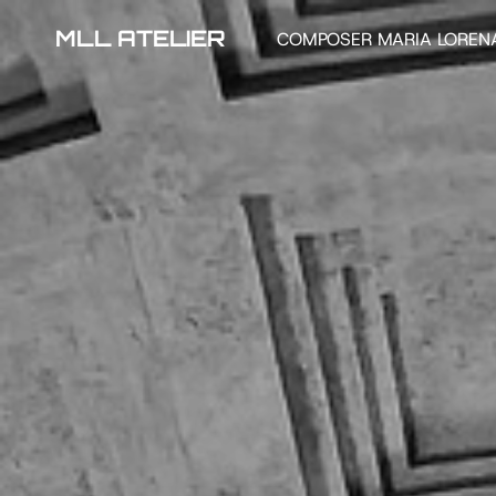
MLL ATELIER
COMPOSER MARIA LOREN