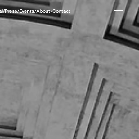
al
/
Press
/
Events
/
About
/
Contact