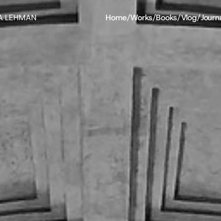
A LEHMAN
Home
/
Works
/
Books
/
Vlog
/
Journ