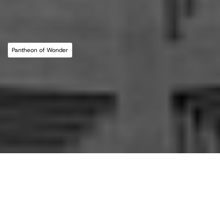
MLL ATELIER®
For commissions, studio inquiries, or to 
leave a testimonial, please send an email to 
the studio:
CONTACT THE STUDIO
Pantheon of Wonder
ABOUT THE STUDIO
Studio Projects
International Impact
Music
Journal
E
s
s
a
y
Spatial
Press
Books
Events
Vlog
Gallery
Terms of Use
Privacy Policy
Back to top
Infringement Policy
Cookie Policy
©2026 Maria Lorena Lehman | MLL ATELIER® LLC
All essays in this journal, 
This is the 'Pantheon of 