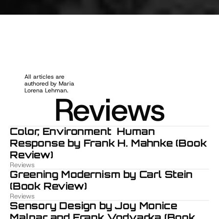
R
e
v
i
e
w
s
All articles are 
authored by Maria 
Lorena Lehman.
Reviews
Color, Environment  Human 
Response by Frank H. Mahnke (Book 
Review)
Reviews
Greening Modernism by Carl Stein 
(Book Review)
Reviews
Sensory Design by Joy Monice 
Malnar and Frank Vodvarka (Book 