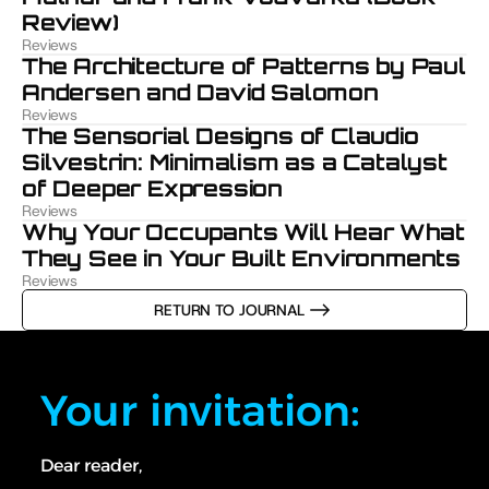
Review)
Reviews
The Architecture of Patterns by Paul 
Andersen and David Salomon
Reviews
The Sensorial Designs of Claudio 
Silvestrin: Minimalism as a Catalyst 
of Deeper Expression
Reviews
Why Your Occupants Will Hear What 
They See in Your Built Environments
Reviews
RETURN TO JOURNAL
Your invitation:
Dear reader,