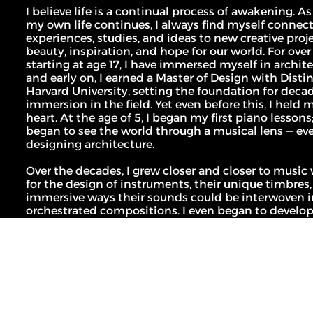
MLL ATELIER®
I believe life is a continual process of awakening. As 
For commissions, studio inquiries, or to 
leave a testimonial, please send an email to 
my own life continues, I always find myself connec
the studio:
experiences, studies, and ideas to new creative proje
CONTACT THE STUDIO
beauty, inspiration, and hope for our world. For over 
starting at age 17, I have immersed myself in architec
ABOUT THE STUDIO
and early on, I earned a Master of Design with Disti
Harvard University, setting the foundation for decad
Studio Projects
International Impact
Music
immersion in the field. Yet even before this, I held 
Journal
heart. At the age of 5, I began my first piano lessons;
Spatial
Press
began to see the world through a musical lens — eve
designing architecture.
Books
Events
Over the decades, I grew closer and closer to music 
Vlog
Gallery
for the design of instruments, their unique timbres, a
immersive ways their sounds could be interwoven in
orchestrated compositions. I even began to develop 
Terms of Use
composition methodology, Spatial Symphonics, as 
Privacy Policy
architectural design work becoming more and more
Infringement Policy
stirring, and yes: musical.
Cookie Policy
©2026 Maria Lorena Lehman | MLL ATELIER® LLC
In recent years, I finally turned my full attention to 
composition. I hold a Graduate Diploma from the Fi
Academy of Europe where my works have been reco