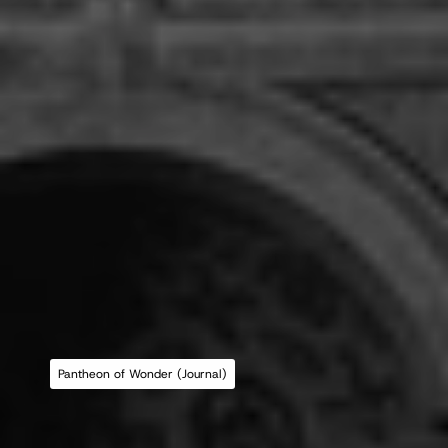
Pantheon of Wonder (Journal)